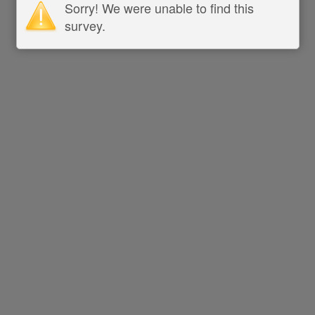
Sorry! We were unable to find this
survey.