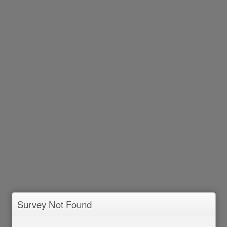
Survey Not Found